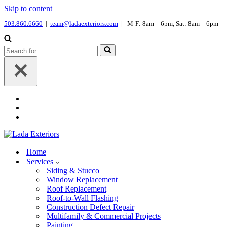
Skip to content
503.860.6660
|
team@ladaexteriors.com
| M-F: 8am – 6pm, Sat: 8am – 6pm
Search
for...
Home
Services
Siding & Stucco
Window Replacement
Roof Replacement
Roof-to-Wall Flashing
Construction Defect Repair
Multifamily & Commercial Projects
Painting