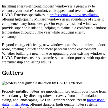
Installing energy-efficient, modern windows is a great way to
enhance your home’s comfort, curb appeal, and overall value.
LADA Exteriors specializes in
professional window installation
,
offering high-quality Milgard windows in an abundance of styles to
complement any home design. Our expertly installed windows
provide superior insulation, helping to maintain a comfortable indoor
temperature throughout the year while reducing energy
consumption.
Beyond energy efficiency, new windows can also minimize outdoor
noise, creating a quieter and more peaceful home environment.
Whether building a new home or upgrading your existing windows,
LADA Exteriors ensures a seamless installation process with top-tier
craftsmanship and lasting results.
Gutters
Properly installed gutters are important in protecting your home from
water damage by directing rainwater away from the foundation,
siding, and landscaping. LADA Exteriors specializes in
professional
gutter installation
, offering durable, high-quality gutter systems