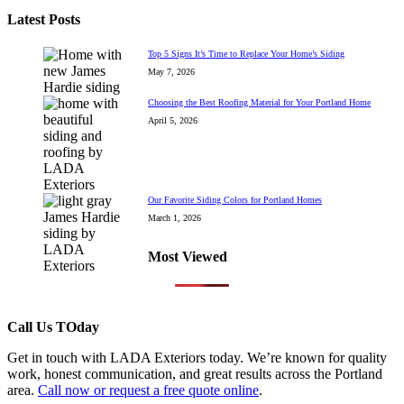
Latest Posts
Top 5 Signs It’s Time to Replace Your Home’s Siding
May 7, 2026
Choosing the Best Roofing Material for Your Portland Home
April 5, 2026
Our Favorite Siding Colors for Portland Homes
March 1, 2026
Most Viewed
Call Us TOday
Get in touch with LADA Exteriors today. We’re known for quality
work, honest communication, and great results across the Portland
area.
Call now or request a free quote online
.