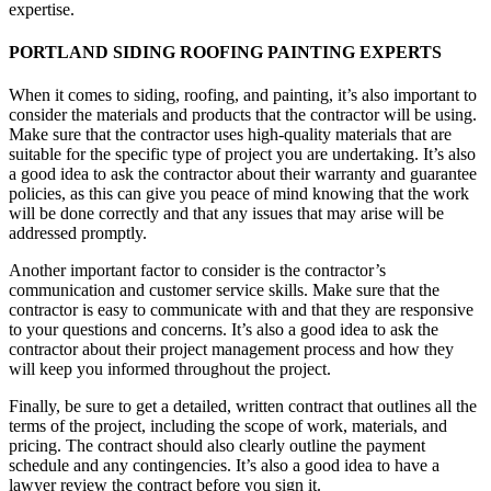
expertise.
PORTLAND SIDING ROOFING PAINTING EXPERTS
When it comes to siding, roofing, and painting, it’s also important to
consider the materials and products that the contractor will be using.
Make sure that the contractor uses high-quality materials that are
suitable for the specific type of project you are undertaking. It’s also
a good idea to ask the contractor about their warranty and guarantee
policies, as this can give you peace of mind knowing that the work
will be done correctly and that any issues that may arise will be
addressed promptly.
Another important factor to consider is the contractor’s
communication and customer service skills. Make sure that the
contractor is easy to communicate with and that they are responsive
to your questions and concerns. It’s also a good idea to ask the
contractor about their project management process and how they
will keep you informed throughout the project.
Finally, be sure to get a detailed, written contract that outlines all the
terms of the project, including the scope of work, materials, and
pricing. The contract should also clearly outline the payment
schedule and any contingencies. It’s also a good idea to have a
lawyer review the contract before you sign it.