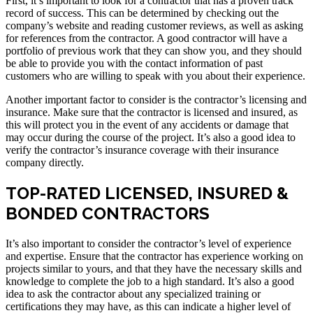
First, it’s important to look for a contractor that has a proven track
record of success. This can be determined by checking out the
company’s website and reading customer reviews, as well as asking
for references from the contractor. A good contractor will have a
portfolio of previous work that they can show you, and they should
be able to provide you with the contact information of past
customers who are willing to speak with you about their experience.
Another important factor to consider is the contractor’s licensing and
insurance. Make sure that the contractor is licensed and insured, as
this will protect you in the event of any accidents or damage that
may occur during the course of the project. It’s also a good idea to
verify the contractor’s insurance coverage with their insurance
company directly.
TOP-RATED LICENSED, INSURED &
BONDED CONTRACTORS
It’s also important to consider the contractor’s level of experience
and expertise. Ensure that the contractor has experience working on
projects similar to yours, and that they have the necessary skills and
knowledge to complete the job to a high standard. It’s also a good
idea to ask the contractor about any specialized training or
certifications they may have, as this can indicate a higher level of