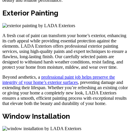
beauty and reliable performance.
Exterior Painting
A fresh coat of paint can transform your home’s exterior, enhancing
its curb appeal while providing essential protection against the
elements. LADA Exteriors offers professional exterior painting
services, using high-quality paints and expert techniques to ensure a
flawless, long-lasting finish. Our carefully selected paints are
designed to withstand harsh weather conditions, resist fading, and
protect your home from moisture, mildew, and wear over time.
Beyond aesthetics, a
professional paint job helps preserve the
integrity of your home’s exterior surfaces
, preventing damage and
extending their lifespan. Whether you’re refreshing an existing color
or giving your home a completely new look, LADA Exteriors
ensures a smooth, efficient painting process with exceptional results
that elevate both the beauty and durability of your home.
Window Installation