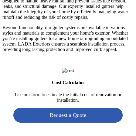
designed to handle heavy rainfall and prevent issues like erosion,
leaks, and structural damage. Our expertly installed gutters help
maintain the integrity of your home by efficiently managing water
runoff and reducing the risk of costly repairs.
Beyond functionality, our gutter systems are available in various
styles and materials to complement your home’s exterior. Whether
you’re installing gutters for a new home or upgrading an outdated
system, LADA Exteriors ensures a seamless installation process,
providing long-lasting protection and improved curb appeal.
Cost Calculator
Use our form to estimate the initial cost of renovation or
installation.
Request a Quote