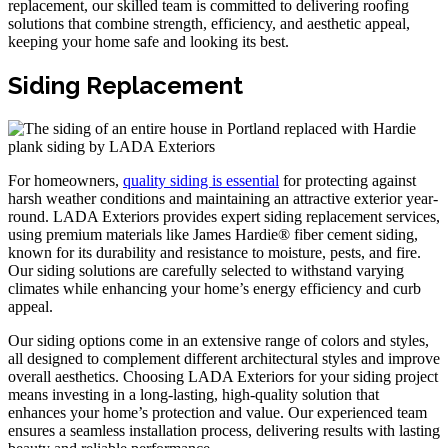
replacement, our skilled team is committed to delivering roofing
solutions that combine strength, efficiency, and aesthetic appeal,
keeping your home safe and looking its best.
Siding Replacement
For homeowners,
quality siding is essential
for protecting against
harsh weather conditions and maintaining an attractive exterior year-
round. LADA Exteriors provides expert siding replacement services,
using premium materials like James Hardie® fiber cement siding,
known for its durability and resistance to moisture, pests, and fire.
Our siding solutions are carefully selected to withstand varying
climates while enhancing your home’s energy efficiency and curb
appeal.
Our siding options come in an extensive range of colors and styles,
all designed to complement different architectural styles and improve
overall aesthetics. Choosing LADA Exteriors for your siding project
means investing in a long-lasting, high-quality solution that
enhances your home’s protection and value. Our experienced team
ensures a seamless installation process, delivering results with lasting