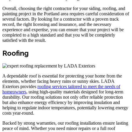
Overall, choosing the right contractor for your siding, roofing, and
painting project in the Portland area requires careful consideration of
several factors. By looking for a contractor with a proven track
record, the right licensing and insurance, and the necessary
experience and expertise, you can ensure that your project will be
completed to a high standard and that you will be completely
satisfied with the result.
Roofing
A dependable roof is essential for protecting your home from the
elements, whether facing heavy rains or sunny skies. LADA
Exteriors provides
roofing services tailored to meet the needs of
homeowners
, using high-quality materials designed for long-term
durability. Our roofing solutions not only offer reliable protection
but also enhance energy efficiency by improving insulation and
helping to regulate indoor temperatures, potentially lowering energy
costs year-round.
Backed by strong warranties, our roofing installations ensure lasting
peace of mind. Whether you need minor repairs or a full roof