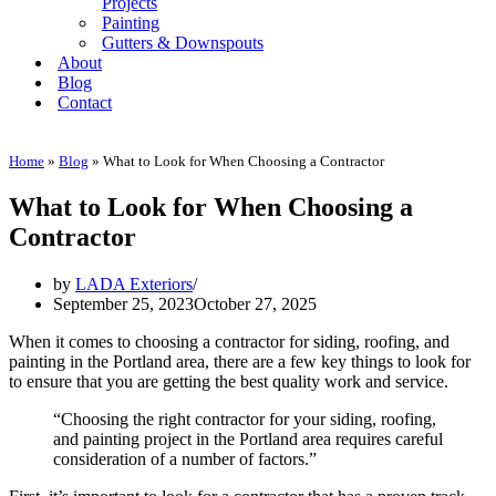
Projects
Painting
Gutters & Downspouts
About
Blog
Contact
Home
»
Blog
»
What to Look for When Choosing a Contractor
What to Look for When Choosing a
Contractor
by
LADA Exteriors
September 25, 2023
October 27, 2025
When it comes to choosing a contractor for siding, roofing, and
painting in the Portland area, there are a few key things to look for
to ensure that you are getting the best quality work and service.
“Choosing the right contractor for your siding, roofing,
and painting project in the Portland area requires careful
consideration of a number of factors.”