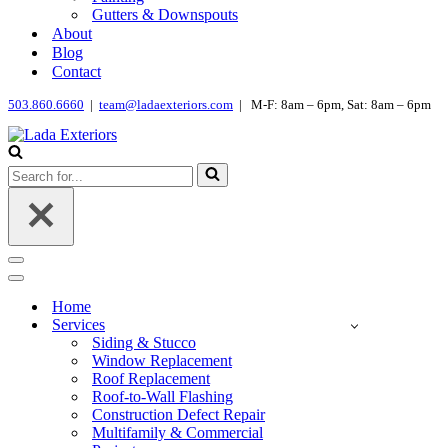
Gutters & Downspouts
About
Blog
Contact
503.860.6660
|
team@ladaexteriors.com
| M-F: 8am – 6pm, Sat: 8am – 6pm
Search
for...
Navigation
Menu
Navigation
Menu
Home
Services
Siding & Stucco
Window Replacement
Roof Replacement
Roof-to-Wall Flashing
Construction Defect Repair
Multifamily & Commercial