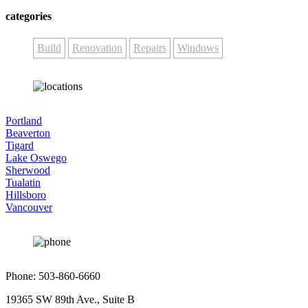
categories
Build
Renovation
Repairs
Windows
Portland
Beaverton
Tigard
Lake Oswego
Sherwood
Tualatin
Hillsboro
Vancouver
Phone: 503-860-6660
19365 SW 89th Ave., Suite B